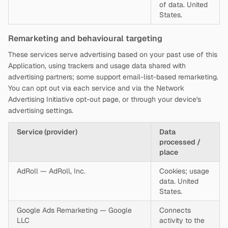
of data. United
States.
Remarketing and behavioural targeting
These services serve advertising based on your past use of this
Application, using trackers and usage data shared with
advertising partners; some support email-list-based remarketing.
You can opt out via each service and via the Network
Advertising Initiative opt-out page, or through your device's
advertising settings.
Service (provider)
Data
processed /
place
AdRoll — AdRoll, Inc.
Cookies; usage
data. United
States.
Google Ads Remarketing — Google
Connects
LLC
activity to the