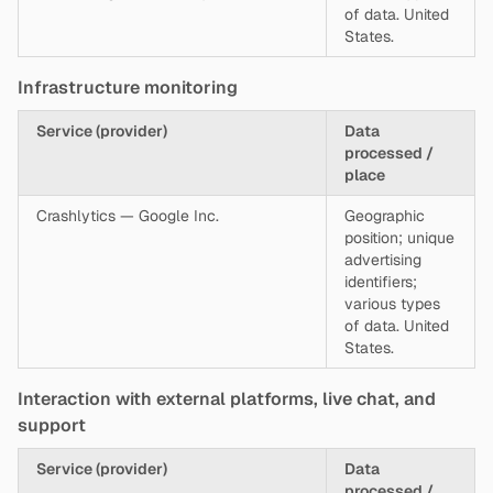
of data. United
States.
Infrastructure monitoring
Service (provider)
Data
processed /
place
Crashlytics — Google Inc.
Geographic
position; unique
advertising
identifiers;
various types
of data. United
States.
Interaction with external platforms, live chat, and
support
Service (provider)
Data
processed /