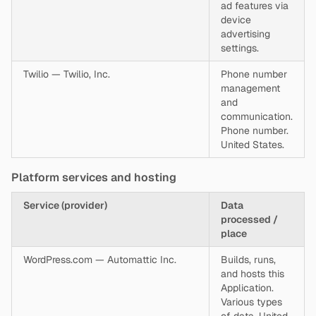
ad features via
device
advertising
settings.
Twilio — Twilio, Inc.
Phone number
management
and
communication.
Phone number.
United States.
Platform services and hosting
Service (provider)
Data
processed /
place
WordPress.com — Automattic Inc.
Builds, runs,
and hosts this
Application.
Various types