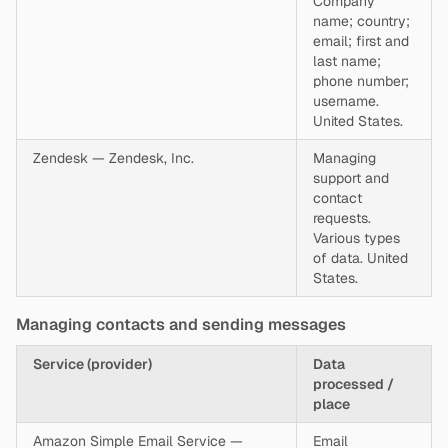
Company
name; country;
email; first and
last name;
phone number;
username.
United States.
Zendesk — Zendesk, Inc.
Managing
support and
contact
requests.
Various types
of data. United
States.
Managing contacts and sending messages
Service (provider)
Data
processed /
place
Amazon Simple Email Service —
Email