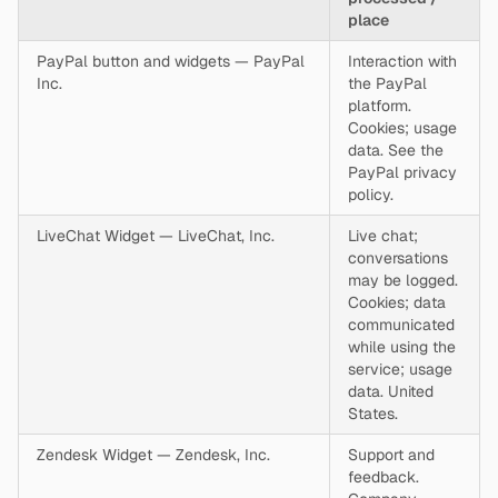
place
PayPal button and widgets — PayPal
Interaction with
Inc.
the PayPal
platform.
Cookies; usage
data. See the
PayPal privacy
policy.
LiveChat Widget — LiveChat, Inc.
Live chat;
conversations
may be logged.
Cookies; data
communicated
while using the
service; usage
data. United
States.
Zendesk Widget — Zendesk, Inc.
Support and
feedback.