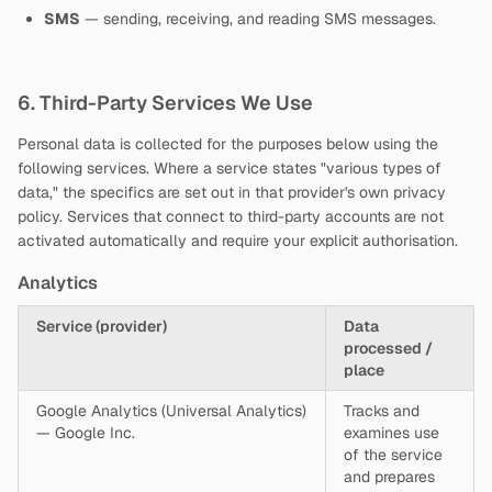
SMS
— sending, receiving, and reading SMS messages.
6. Third-Party Services We Use
Personal data is collected for the purposes below using the
following services. Where a service states "various types of
data," the specifics are set out in that provider's own privacy
policy. Services that connect to third-party accounts are not
activated automatically and require your explicit authorisation.
Analytics
Service (provider)
Data
processed /
place
Google Analytics (Universal Analytics)
Tracks and
— Google Inc.
examines use
of the service
and prepares