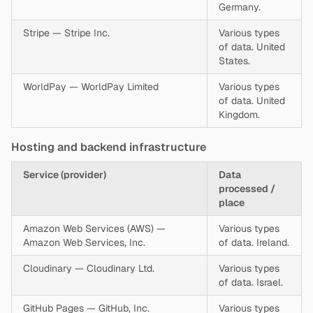
Germany.
Stripe — Stripe Inc.
Various types
of data. United
States.
WorldPay — WorldPay Limited
Various types
of data. United
Kingdom.
Hosting and backend infrastructure
Service (provider)
Data
processed /
place
Amazon Web Services (AWS) —
Various types
Amazon Web Services, Inc.
of data. Ireland.
Cloudinary — Cloudinary Ltd.
Various types
of data. Israel.
GitHub Pages — GitHub, Inc.
Various types