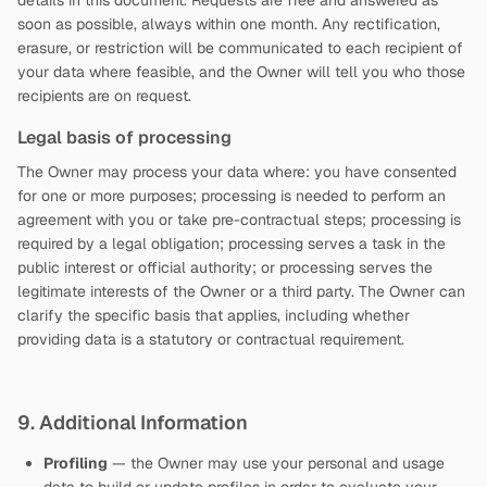
details in this document. Requests are free and answered as
soon as possible, always within one month. Any rectification,
erasure, or restriction will be communicated to each recipient of
your data where feasible, and the Owner will tell you who those
recipients are on request.
Legal basis of processing
The Owner may process your data where: you have consented
for one or more purposes; processing is needed to perform an
agreement with you or take pre-contractual steps; processing is
required by a legal obligation; processing serves a task in the
public interest or official authority; or processing serves the
legitimate interests of the Owner or a third party. The Owner can
clarify the specific basis that applies, including whether
providing data is a statutory or contractual requirement.
9. Additional Information
Profiling
— the Owner may use your personal and usage