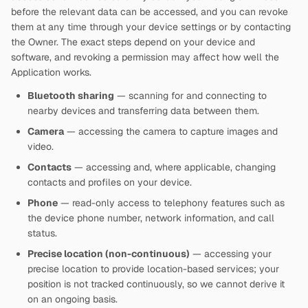
before the relevant data can be accessed, and you can revoke
them at any time through your device settings or by contacting
the Owner. The exact steps depend on your device and
software, and revoking a permission may affect how well the
Application works.
Bluetooth sharing
— scanning for and connecting to
nearby devices and transferring data between them.
Camera
— accessing the camera to capture images and
video.
Contacts
— accessing and, where applicable, changing
contacts and profiles on your device.
Phone
— read-only access to telephony features such as
the device phone number, network information, and call
status.
Precise location (non-continuous)
— accessing your
precise location to provide location-based services; your
position is not tracked continuously, so we cannot derive it
on an ongoing basis.