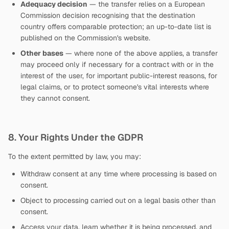
Adequacy decision
— the transfer relies on a European
Commission decision recognising that the destination
country offers comparable protection; an up-to-date list is
published on the Commission's website.
Other bases
— where none of the above applies, a transfer
may proceed only if necessary for a contract with or in the
interest of the user, for important public-interest reasons, for
legal claims, or to protect someone's vital interests where
they cannot consent.
8. Your Rights Under the GDPR
To the extent permitted by law, you may:
Withdraw consent at any time where processing is based on
consent.
Object to processing carried out on a legal basis other than
consent.
Access your data, learn whether it is being processed, and