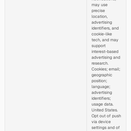
may use
precise
location,
advertising
identifiers, and
cookie-like
tech, and may
support
interest-based
advertising and
research.
Cookies; email;
geographic
position;
language;
advertising
identifiers;
usage data.
United States.
Opt out of push
via device
settings and of