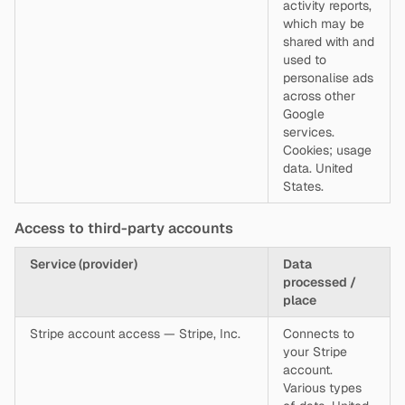
activity reports,
which may be
shared with and
used to
personalise ads
across other
Google
services.
Cookies; usage
data. United
States.
Access to third-party accounts
Service (provider)
Data
processed /
place
Stripe account access — Stripe, Inc.
Connects to
your Stripe
account.
Various types