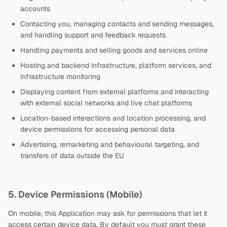
accounts
Contacting you, managing contacts and sending messages,
and handling support and feedback requests
Handling payments and selling goods and services online
Hosting and backend infrastructure, platform services, and
infrastructure monitoring
Displaying content from external platforms and interacting
with external social networks and live chat platforms
Location-based interactions and location processing, and
device permissions for accessing personal data
Advertising, remarketing and behavioural targeting, and
transfers of data outside the EU
5. Device Permissions (Mobile)
On mobile, this Application may ask for permissions that let it
access certain device data. By default you must grant these