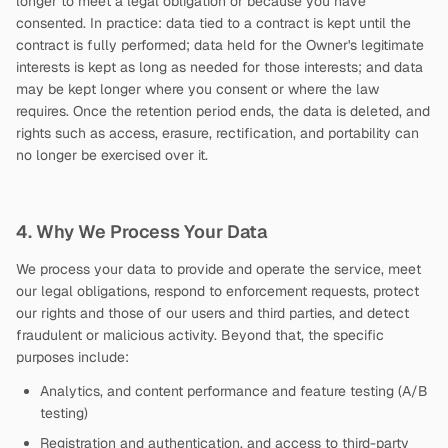
longer to meet a legal obligation or because you have
consented. In practice: data tied to a contract is kept until the
contract is fully performed; data held for the Owner's legitimate
interests is kept as long as needed for those interests; and data
may be kept longer where you consent or where the law
requires. Once the retention period ends, the data is deleted, and
rights such as access, erasure, rectification, and portability can
no longer be exercised over it.
4. Why We Process Your Data
We process your data to provide and operate the service, meet
our legal obligations, respond to enforcement requests, protect
our rights and those of our users and third parties, and detect
fraudulent or malicious activity. Beyond that, the specific
purposes include:
Analytics, and content performance and feature testing (A/B
testing)
Registration and authentication, and access to third-party