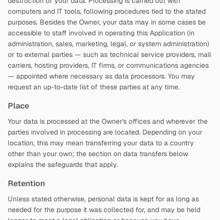
destruction of your data. Processing is carried out with
computers and IT tools, following procedures tied to the stated
purposes. Besides the Owner, your data may in some cases be
accessible to staff involved in operating this Application (in
administration, sales, marketing, legal, or system administration)
or to external parties — such as technical service providers, mail
carriers, hosting providers, IT firms, or communications agencies
— appointed where necessary as data processors. You may
request an up-to-date list of these parties at any time.
Place
Your data is processed at the Owner's offices and wherever the
parties involved in processing are located. Depending on your
location, this may mean transferring your data to a country
other than your own; the section on data transfers below
explains the safeguards that apply.
Retention
Unless stated otherwise, personal data is kept for as long as
needed for the purpose it was collected for, and may be held