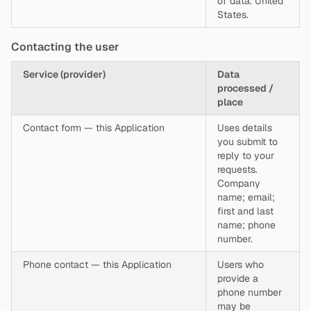
of data. United
States.
Contacting the user
Service (provider)
Data
processed /
place
Contact form — this Application
Uses details
you submit to
reply to your
requests.
Company
name; email;
first and last
name; phone
number.
Phone contact — this Application
Users who
provide a
phone number
may be