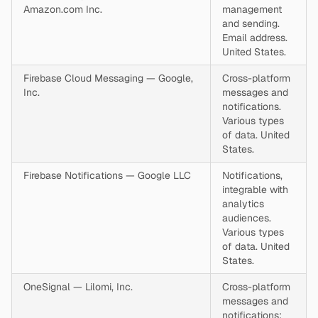
Amazon.com Inc.
management
and sending.
Email address.
United States.
Firebase Cloud Messaging — Google,
Cross-platform
Inc.
messages and
notifications.
Various types
of data. United
States.
Firebase Notifications — Google LLC
Notifications,
integrable with
analytics
audiences.
Various types
of data. United
States.
OneSignal — Lilomi, Inc.
Cross-platform
messages and
notifications;