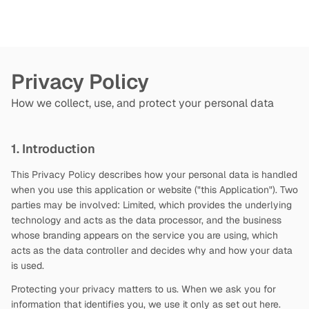
Privacy Policy
How we collect, use, and protect your personal data
1. Introduction
This Privacy Policy describes how your personal data is handled
when you use this application or website ("this Application"). Two
parties may be involved:
Limited, which provides the underlying
technology and acts as the data processor, and the business
whose branding appears on the service you are using, which
acts as the data controller and decides why and how your data
is used.
Protecting your privacy matters to us. When we ask you for
information that identifies you, we use it only as set out here.