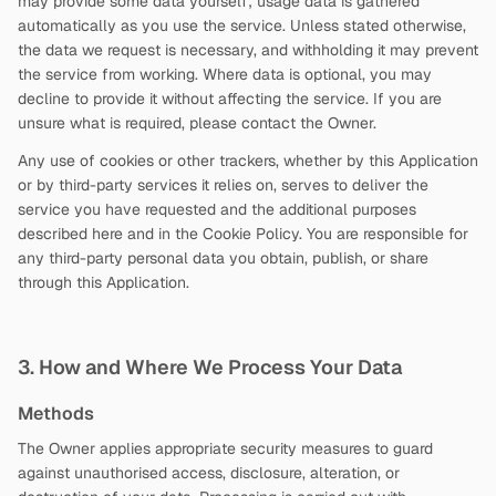
may provide some data yourself; usage data is gathered
automatically as you use the service. Unless stated otherwise,
the data we request is necessary, and withholding it may prevent
the service from working. Where data is optional, you may
decline to provide it without affecting the service. If you are
unsure what is required, please contact the Owner.
Any use of cookies or other trackers, whether by this Application
or by third-party services it relies on, serves to deliver the
service you have requested and the additional purposes
described here and in the Cookie Policy. You are responsible for
any third-party personal data you obtain, publish, or share
through this Application.
3. How and Where We Process Your Data
Methods
The Owner applies appropriate security measures to guard
against unauthorised access, disclosure, alteration, or