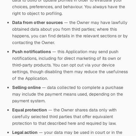
data to build or update profiles in order to evaluate your
choices, preferences, and behaviour. You always have the
right to object to profiling.
Data from other sources
— the Owner may have lawfully
obtained data about you from third parties; where this
happens, you can find details in the relevant sections or by
contacting the Owner.
Push notifications
— this Application may send push
notifications, including for direct marketing of its own or
third-party products. You can opt out via your device
settings, though disabling them may reduce the usefulness
of the Application.
Selling online
— data collected to complete a purchase
may include the payment means used, depending on the
payment system.
Equal protection
— the Owner shares data only with
carefully selected third parties that offer equivalent
protection to that described here and required by law.
Legal action
— your data may be used in court or in the