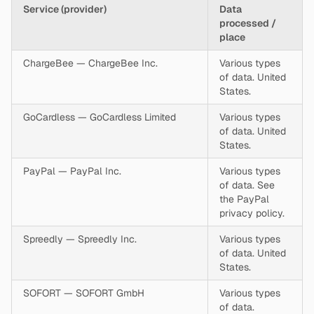
Service (provider)
Data
processed /
place
ChargeBee — ChargeBee Inc.
Various types
of data. United
States.
GoCardless — GoCardless Limited
Various types
of data. United
States.
PayPal — PayPal Inc.
Various types
of data. See
the PayPal
privacy policy.
Spreedly — Spreedly Inc.
Various types
of data. United
States.
SOFORT — SOFORT GmbH
Various types
of data.