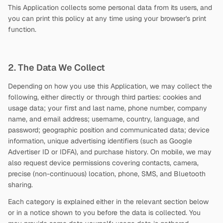
This Application collects some personal data from its users, and
you can print this policy at any time using your browser's print
function.
2. The Data We Collect
Depending on how you use this Application, we may collect the
following, either directly or through third parties: cookies and
usage data; your first and last name, phone number, company
name, and email address; username, country, language, and
password; geographic position and communicated data; device
information, unique advertising identifiers (such as Google
Advertiser ID or IDFA), and purchase history. On mobile, we may
also request device permissions covering contacts, camera,
precise (non-continuous) location, phone, SMS, and Bluetooth
sharing.
Each category is explained either in the relevant section below
or in a notice shown to you before the data is collected. You