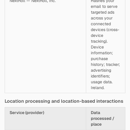
NextRoll — NextRoll, Inc.
Hashes your
email to serve
targeted ads
across your
connected
devices (cross-
device
tracking).
Device
information;
purchase
history; tracker;
advertising
identifiers;
usage data.
Ireland.
Location processing and location-based interactions
Service (provider)
Data
processed /
place