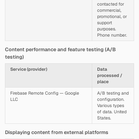
contacted for
commercial,
promotional, or
support
purposes.
Phone number.
Content performance and feature testing (A/B
testing)
Service (provider)
Data
processed /
place
Firebase Remote Config — Google
A/B testing and
LLC
configuration.
Various types
of data. United
States.
Displaying content from external platforms