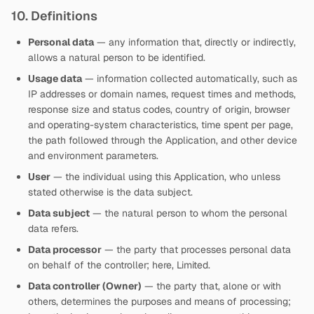
10. Definitions
Personal data
— any information that, directly or indirectly,
allows a natural person to be identified.
Usage data
— information collected automatically, such as
IP addresses or domain names, request times and methods,
response size and status codes, country of origin, browser
and operating-system characteristics, time spent per page,
the path followed through the Application, and other device
and environment parameters.
User
— the individual using this Application, who unless
stated otherwise is the data subject.
Data subject
— the natural person to whom the personal
data refers.
Data processor
— the party that processes personal data
on behalf of the controller; here,
Limited.
Data controller (Owner)
— the party that, alone or with
others, determines the purposes and means of processing;