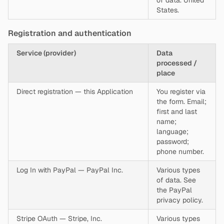
of data. United
States.
Registration and authentication
Service (provider)
Data
processed /
place
Direct registration — this Application
You register via
the form. Email;
first and last
name;
language;
password;
phone number.
Log In with PayPal — PayPal Inc.
Various types
of data. See
the PayPal
privacy policy.
Stripe OAuth — Stripe, Inc.
Various types