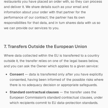
restaurants you have placed an order with, so they can process
and deliver it. We share details such as your email and
information about your order with that partner for the
performance of our contract; the partner has its own
responsibilities for that data, and in turn shares data with us so
we can provide our services to you.
7. Transfers Outside the European Union
Where data collected within the EU is transferred to a country
outside it, the transfer relies on one of the legal bases below,
and you can ask the Owner which applies to a given service:
Consent
— data is transferred only after you have explicitly
consented, having been informed of the possible risks where
there is no adequacy decision or appropriate safeguards.
Standard contractual clauses
— the transfer uses the
European Commission's standard contractual clauses, under
which recipients commit to EU data-protection standards.