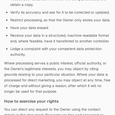
obtain a copy.
Verify its accuracy and ask for it to be corrected or updated.
Restrict processing, so that the Owner only stores your data.
Have your data erased.
Receive your data in a structured, machine-readable format
and, where feasible, have it transferred to another controller.
Lodge a complaint with your competent data protection
authority.
Where processing serves a public interest, official authority, or
the Owner's legitimate interests, you may object by citing
grounds relating to your particular situation. Where your data is
processed for direct marketing, you may object at any time, free
of charge and without giving a reason, after which it will no
longer be used for that purpose.
How to exercise your rights
You can direct any request to the Owner using the contact