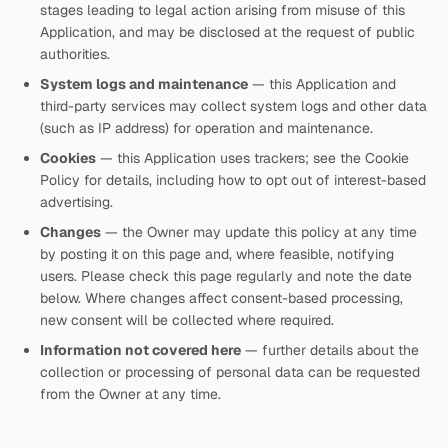
stages leading to legal action arising from misuse of this
Application, and may be disclosed at the request of public
authorities.
System logs and maintenance
— this Application and
third-party services may collect system logs and other data
(such as IP address) for operation and maintenance.
Cookies
— this Application uses trackers; see the Cookie
Policy for details, including how to opt out of interest-based
advertising.
Changes
— the Owner may update this policy at any time
by posting it on this page and, where feasible, notifying
users. Please check this page regularly and note the date
below. Where changes affect consent-based processing,
new consent will be collected where required.
Information not covered here
— further details about the
collection or processing of personal data can be requested
from the Owner at any time.