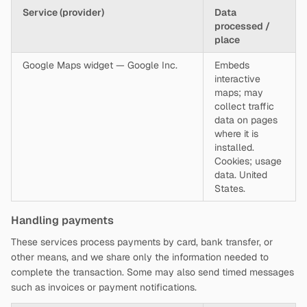
Service (provider)
Data
processed /
place
Google Maps widget — Google Inc.
Embeds
interactive
maps; may
collect traffic
data on pages
where it is
installed.
Cookies; usage
data. United
States.
Handling payments
These services process payments by card, bank transfer, or
other means, and we share only the information needed to
complete the transaction. Some may also send timed messages
such as invoices or payment notifications.