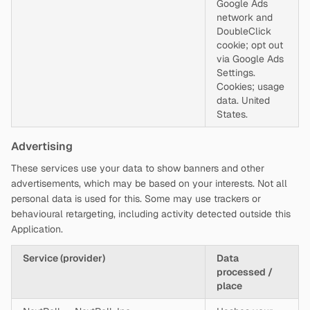
Google Ads
network and
DoubleClick
cookie; opt out
via Google Ads
Settings.
Cookies; usage
data. United
States.
Advertising
These services use your data to show banners and other
advertisements, which may be based on your interests. Not all
personal data is used for this. Some may use trackers or
behavioural retargeting, including activity detected outside this
Application.
Service (provider)
Data
processed /
place