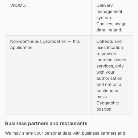
VROMO
Delivery
management
system.
Cookies; usage
data. Ireland.
Non-continuous geolocation — this
Collects and
Application
uses location
to provide
location-based
services, only
with your
authorisation
and not on a
continuous
basis.
Geographic
position.
Business partners and restaurants
We may share your personal data with business partners and